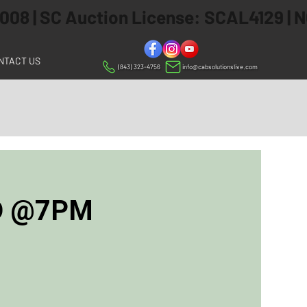
 2008 | SC Auction License: SCAL4129 |
NTACT US
(843) 323-4756
info@cabsolutionslive.com
ED @7PM