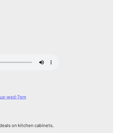
-tue-wed-7pm
eals on kitchen cabinets, 