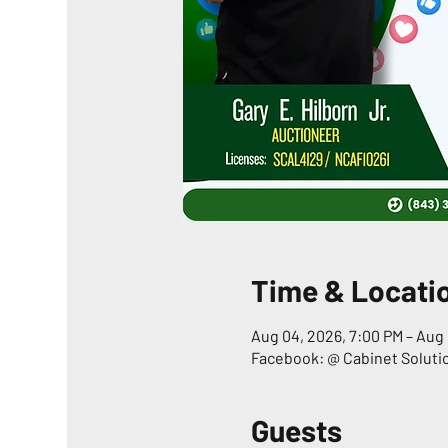
Time & Locati
Aug 04, 2026, 7:00 PM – Aug 
Facebook: @ Cabinet Soluti
Guests