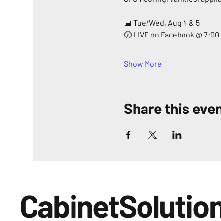
📅 Tue/Wed, Aug 4 & 5
🕖 LIVE on Facebook @ 7:00
Show More
Share this eve
CabinetSolutio