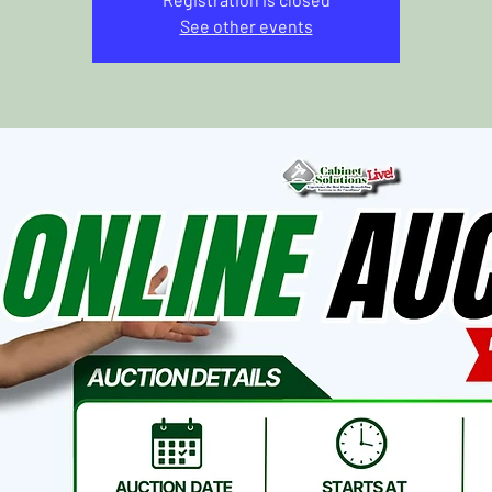
See other events