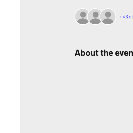
+ 43 o
About the even