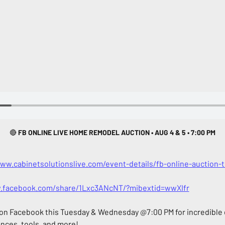
🔴
 FB ONLINE LIVE HOME REMODEL AUCTION • AUG 4 & 5 • 7:00 PM
www.cabinetsolutionslive.com/event-details/fb-online-auction
.facebook.com/share/1Lxc3ANcNT/?mibextid=wwXIfr
 on Facebook this Tuesday & Wednesday @7:00 PM for incredible d
ances, tools, and more!