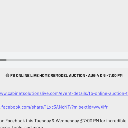
🔴
 FB ONLINE LIVE HOME REMODEL AUCTION • AUG 4 & 5 • 7:00 PM
www.cabinetsolutionslive.com/event-details/fb-online-auction
.facebook.com/share/1Lxc3ANcNT/?mibextid=wwXIfr
 on Facebook this Tuesday & Wednesday @7:00 PM for incredible d
ances, tools, and more!