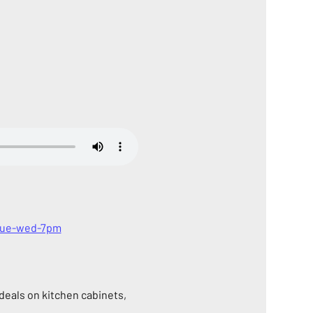
-tue-wed-7pm
eals on kitchen cabinets, 