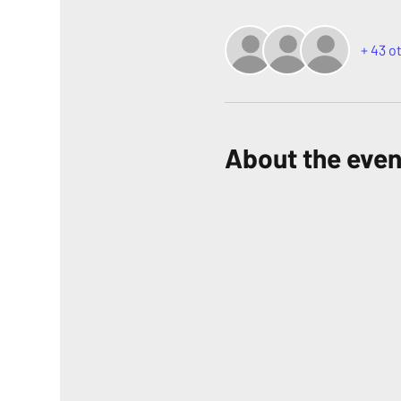
+ 43 o
About the even