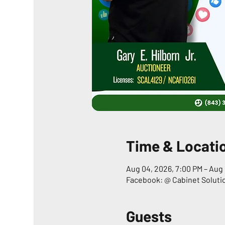
Time & Locati
Aug 04, 2026, 7:00 PM – Aug 
Facebook: @ Cabinet Soluti
Guests