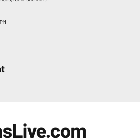
 PM
nt
nsLive.com