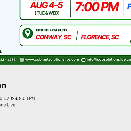
on
05, 2026, 9:00 PM
ons Live