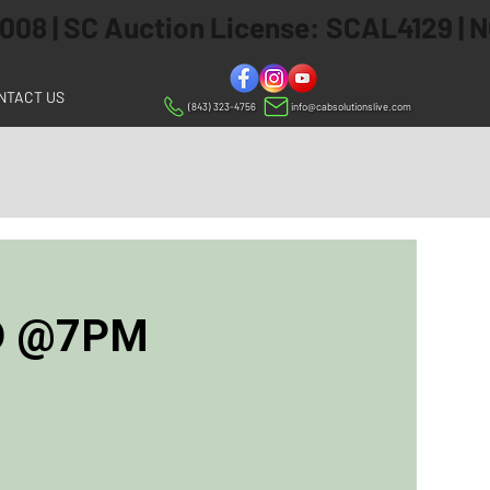
 2008 | SC Auction License: SCAL4129 |
NTACT US
(843) 323-4756
info@cabsolutionslive.com
ED @7PM