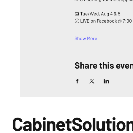
📅 Tue/Wed, Aug 4 & 5
🕖 LIVE on Facebook @ 7:00
Show More
Share this eve
CabinetSolutio