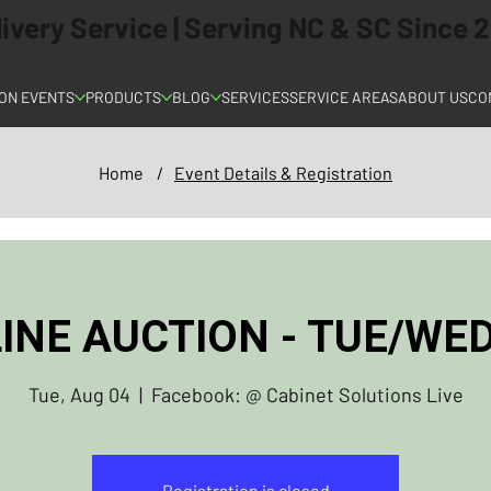
elivery Service | Serving NC & SC Since
ON EVENTS
PRODUCTS
BLOG
SERVICES
SERVICE AREAS
ABOUT US
CO
Home
/
Event Details & Registration
INE AUCTION - TUE/W
Tue, Aug 04
  |  
Facebook: @ Cabinet Solutions Live
Registration is closed