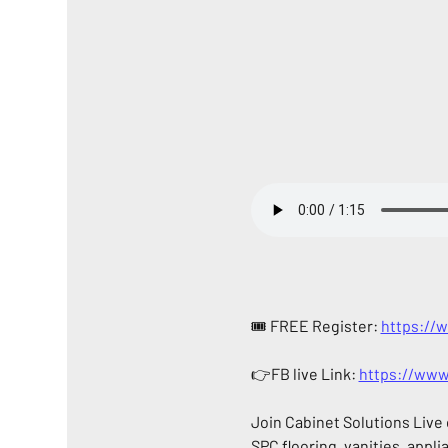
🎟️ FREE Register: 
https://
👉FB live Link: 
https://www
Join Cabinet Solutions Live
SPC flooring, vanities, appli