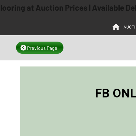
ooring at Auction Prices | Available D
AUCTI
Previous Page
FB ONL