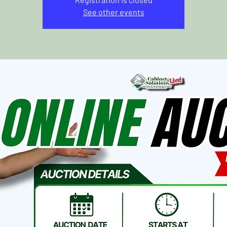
See other events