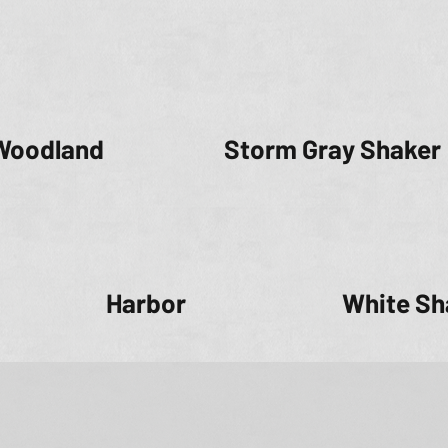
Woodland
Storm Gray Shaker
Harbor
White Sh