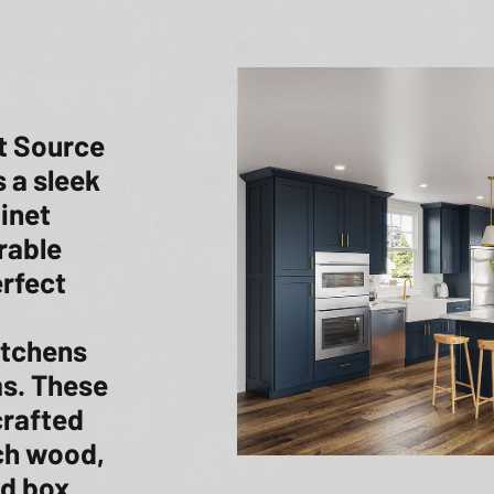
t Source
 a sleek
binet
rable
erfect
itchens
s. These
crafted
rch wood,
d box