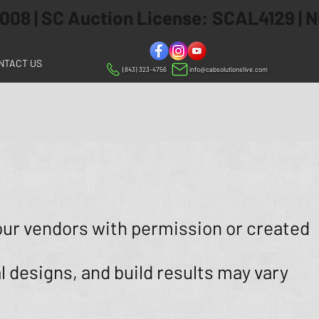
 2008 | SC Auction License: SCAL4129 |
NTACT US
(843) 323-4756
info@cabsolutionslive.com
our vendors with permission or created
l designs, and build results may vary