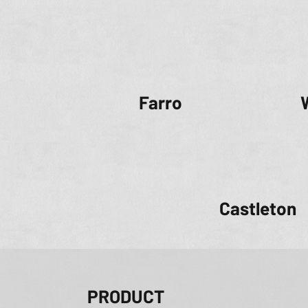
Farro
Castleton
PRODUCT