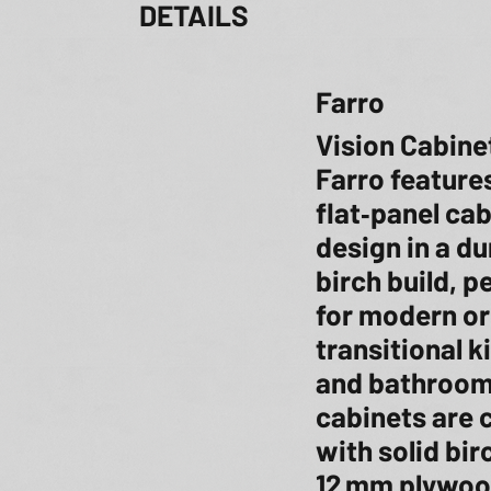
DETAILS
Farro
Vision Cabine
Farro features
flat‑panel ca
design in a du
birch build, p
for modern or
transitional k
and bathroom
cabinets are 
with solid bi
12 mm plywoo