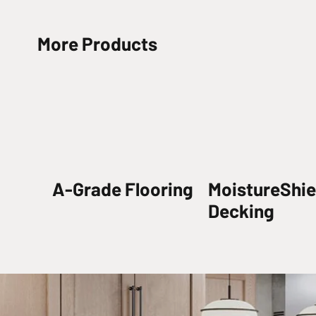
More Products
A-Grade Flooring
MoistureShie
Decking