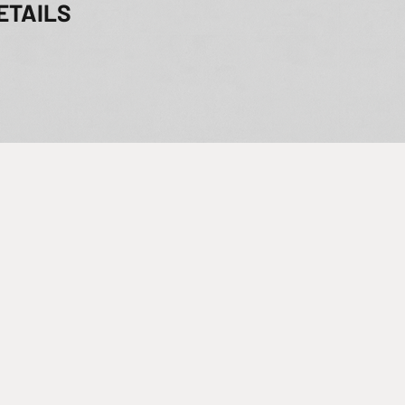
ETAILS