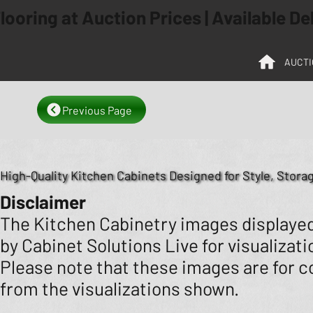
ooring at Auction Prices | Available D
AUCTI
Previous Page
High-Quality Kitchen Cabinets Designed for Style, Storag
Disclaimer
The Kitchen Cabinetry images displayed 
by Cabinet Solutions Live for visualizat
Please note that these images are for co
from the visualizations shown.