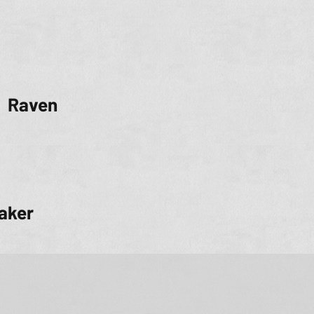
Raven
aker