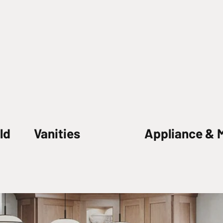
ld
Vanities
Appliance & 