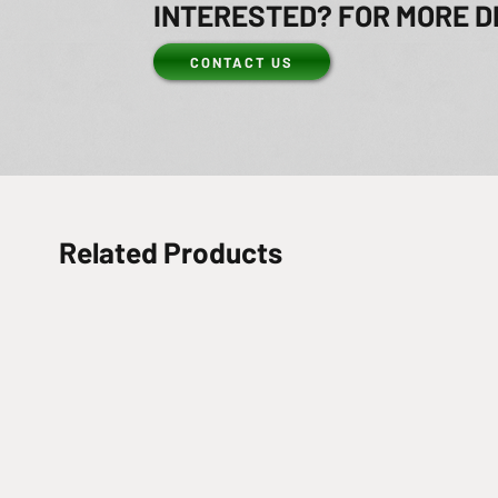
INTERESTED? FOR MORE D
CONTACT US
Related Products