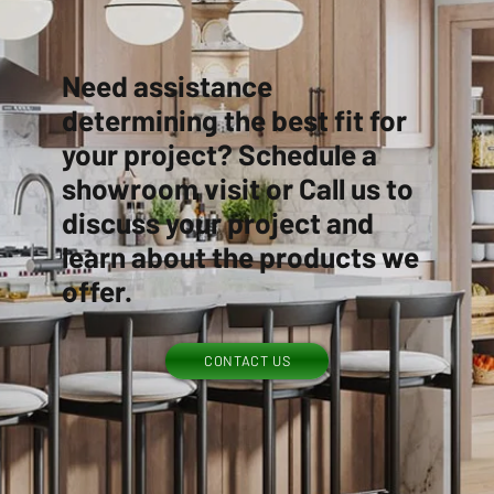
Need assistance
determining the best fit for
your project? Schedule a
showroom visit or Call us to
discuss your project and
learn about the products we
offer.
CONTACT US