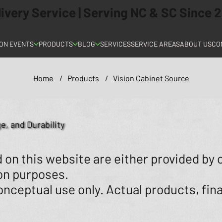
elivery Service | Serving NC & SC Since
ON EVENTS
PRODUCTS
BLOG
SERVICES
SERVICE AREAS
ABOUT US
CO
Home
/
Products
/
Vision Cabinet Source
e, and Durability
on this website are either provided by 
ion purposes.
nceptual use only. Actual products, fina