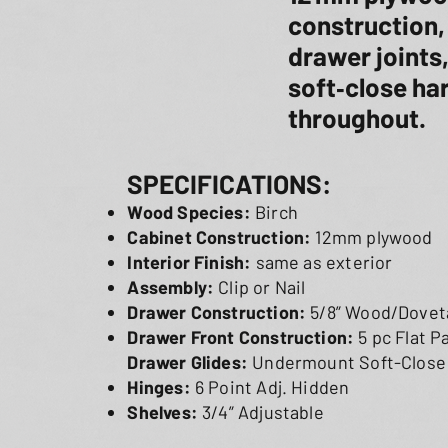
construction,
drawer joints
soft‑close h
throughout.
SPECIFICATIONS:
Wood Species:
Birch
Cabinet Construction:
12mm plywood
Interior Finish:
same as exterior
Assembly:
Clip or Nail
Drawer Construction:
5/8” Wood/Doveta
Drawer Front Construction:
5 pc Flat 
Drawer Glides:
Undermount Soft-Close
Hinges:
6 Point Adj. Hidden
Shelves:
3/4” Adjustable