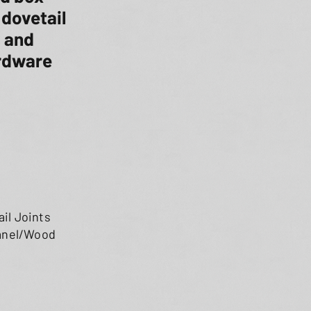
 dovetail
, and
ardware
il Joints
Panel/Wood