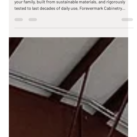
Greyson Adams
Mar 17
11 min read
Forevermark Cabinets: The TV-Trusted,
Fully Certified Kitchen Cabinetry at
Carolina Auction Prices
When it comes to kitchen cabinets that are certified safe for
your family, built from sustainable materials, and rigorously