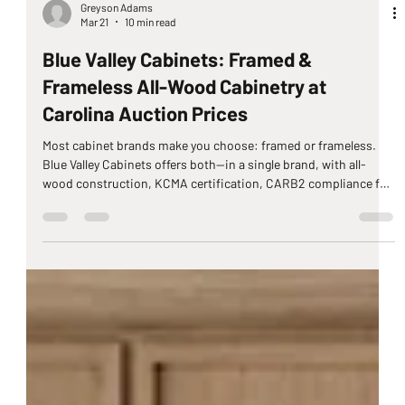
Greyson Adams
Mar 21
10 min read
Blue Valley Cabinets: Framed &
Frameless All-Wood Cabinetry at