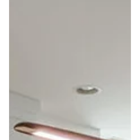
Buyers: What Happened at the Florence
SC Auctions in March 2026
Something is happening in Florence. And the numbers prove it.
On March 21 and March 28, 2026, Cabinet Solutions LIVE ran
back-to-back home remodeling auctions at the ECA
Fairgrounds in Florence, SC. Each event drew an average of
around 65 attendees, customer volume jumped roughly 60%
compared to our previous Florence events, and here is the
number that really stood out: 85% of the buyers who showed up
were first-time customers. That is not just growth. That is a
whole new aud