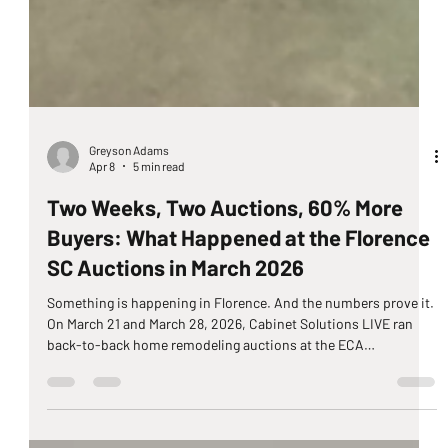
Greyson Adams
Apr 8
5 min read
Two Weeks, Two Auctions, 60% More