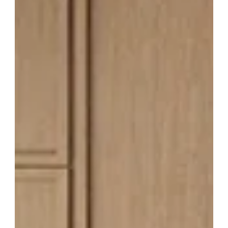
Carolina Auction Prices
Most cabinet brands make you choose: framed or frameless.
Blue Valley Cabinets offers both—in a single brand, with all-
wood construction, KCMA certification, CARB2 compliance for
low formaldehyde emissions, NKBA membership, and a 5-year
limited warranty. Whether you want the timeless look of a
traditional framed Shaker kitchen or the sleek, full-access
design of a European-style frameless cabinet, Blue Valley
delivers premium quality without the premium price tag. At
Cabinet