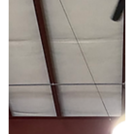
time away from the area, the energy in the room made one thing
clear: the demand for contractor-level pricing on premium
building materials hasn't gone anywhere. If anything, it's grown.
Mid Atlantic Stone, 568 George Bishop Pkwy, Myrtle Beach, S