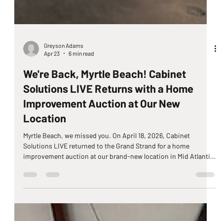
Greyson Adams
Apr 23
6 min read
We're Back, Myrtle Beach! Cabinet
Solutions LIVE Returns with a Home
Improvement Auction at Our New
Location
Myrtle Beach, we missed you. On April 18, 2026, Cabinet
Solutions LIVE returned to the Grand Strand for a home
improvement auction at our brand-new location in Mid Atlantic
Stone, 568 George Bishop Pkwy, Myrtle Beach, SC 29579. After