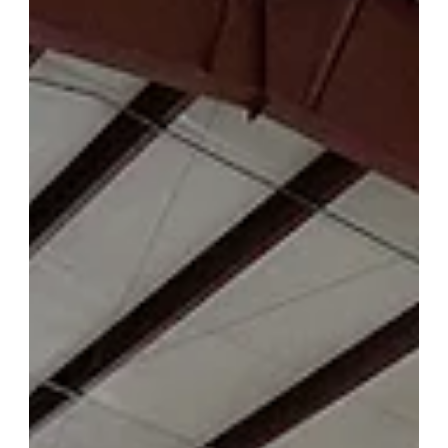
tested to last decades of daily use, Forevermark Cabinetry
checks every box. With KCMA performance certification,
CARB2 compliance, GREENGUARD Gold certification, EPA
TSCA Title VI compliance, and appearances on HGTV, A&E,
Bravo, DIY Network, and Better Homes & Gardens, Forevermark
is one of the most credentialed and recognized cabinet brands
available i