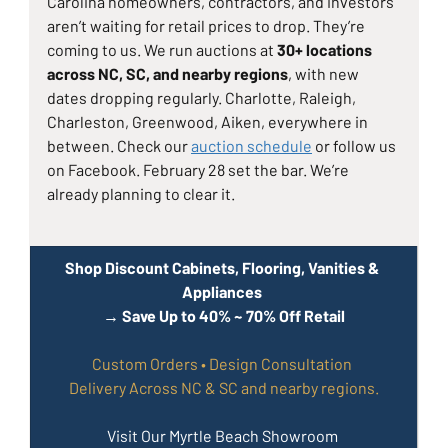
Carolina homeowners, contractors, and investors 
aren’t waiting for retail prices to drop. They’re 
coming to us. We run auctions at 
30+ locations 
across NC, SC, and nearby regions
, with new 
dates dropping regularly. Charlotte, Raleigh, 
Charleston, Greenwood, Aiken, everywhere in 
between. Check our 
auction schedule
 or follow us 
on Facebook. February 28 set the bar. We’re 
already planning to clear it.
Shop Discount Cabinets, Flooring, Vanities & 
Appliances 
→ Save Up to 40% ~ 70% Off Retail
Custom Orders • Design Consultation 
Delivery Across NC & SC and nearby regions.
Visit Our Myrtle Beach Showroom 