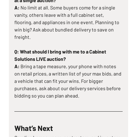
at a single auction?
A: 
No limit at all. Some buyers come for a single 
vanity, others leave with a full cabinet set, 
flooring, and appliances in one event. Planning to 
win big? Ask about bundled delivery to save on 
freight.
Q: What should I bring with me to a Cabinet 
Solutions LIVE auction?
A: 
Bring a tape measure, your phone with notes 
on retail prices, a written list of your max bids, and 
a vehicle that can fit your wins. For bigger 
purchases, ask about our delivery services before 
bidding so you can plan ahead.
What’s Next