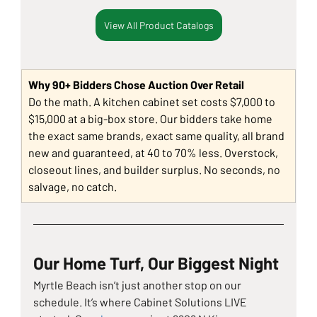
View All Product Catalogs
Why 90+ Bidders Chose Auction Over Retail
Do the math. A kitchen cabinet set costs $7,000 to 
$15,000 at a big-box store. Our bidders take home 
the exact same brands, exact same quality, all brand 
new and guaranteed, at 40 to 70% less. Overstock, 
closeout lines, and builder surplus. No seconds, no 
salvage, no catch.
Our Home Turf, Our Biggest Night
Myrtle Beach isn’t just another stop on our 
schedule. It’s where Cabinet Solutions LIVE 