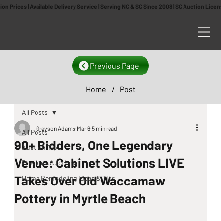
n Prices | Available Delivery Service | Serving NC & SC Since 2008 | SC Auction Lic
Previous Page
Home
/
Post
All Posts
Greyson Adams
Mar 6
5 min read
All Posts
90+ Bidders, One Legendary
Auction Tips
Venue: Cabinet Solutions LIVE
Previous Auctions
Takes Over Old Waccamaw
Home Remodeling Ideas & Tips
Pottery in Myrtle Beach