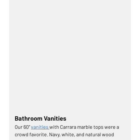
Bathroom Vanities
Our 60” 
vanities
with Carrara marble tops were a 
crowd favorite. Navy, white, and natural wood 