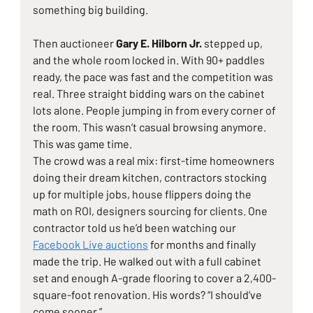
something big building.
Then auctioneer 
Gary E. Hilborn Jr.
 stepped up, 
and the whole room locked in. With 90+ paddles 
ready, the pace was fast and the competition was 
real. Three straight bidding wars on the cabinet 
lots alone. People jumping in from every corner of 
the room. This wasn’t casual browsing anymore. 
This was game time.
The crowd was a real mix: first-time homeowners 
doing their dream kitchen, contractors stocking 
up for multiple jobs, house flippers doing the 
math on ROI, designers sourcing for clients. One 
contractor told us he’d been watching our 
Facebook Live auctions
 for months and finally 
made the trip. He walked out with a full cabinet 
set and enough 
A-grade flooring
 to cover a 2,400-
square-foot renovation. His words? “I should’ve 
come sooner.”