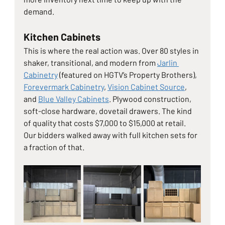
demand.
Kitchen Cabinets
This is where the real action was. Over 80 styles in 
shaker, transitional, and modern from 
Jarlin 
Cabinetry
 (featured on HGTV’s Property Brothers), 
Forevermark Cabinetry
, 
Vision Cabinet Source
, 
and 
Blue Valley Cabinets
. Plywood construction, 
soft-close hardware, dovetail drawers. The kind 
of quality that costs $7,000 to $15,000 at retail. 
Our bidders walked away with full kitchen sets for 
a fraction of that.