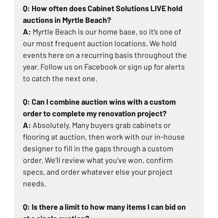
Q: How often does Cabinet Solutions LIVE hold 
auctions in Myrtle Beach?
A: 
Myrtle Beach is our home base, so it’s one of 
our most frequent auction locations. We hold 
events here on a recurring basis throughout the 
year. Follow us on Facebook or sign up for alerts 
to catch the next one.
Q: Can I combine auction wins with a custom 
order to complete my renovation project?
A: 
Absolutely. Many buyers grab cabinets or 
flooring at auction, then work with our in-house 
designer to fill in the gaps through a custom 
order. We’ll review what you’ve won, confirm 
specs, and order whatever else your project 
needs.
Q: Is there a limit to how many items I can bid on 