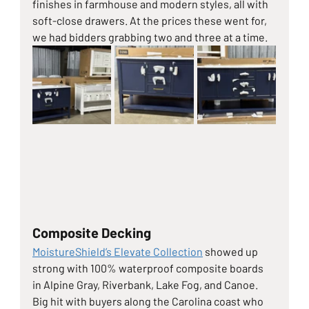
finishes in farmhouse and modern styles, all with 
soft-close drawers. At the prices these went for, 
we had bidders grabbing two and three at a time.
Composite Decking
MoistureShield’s Elevate Collection
 showed up 
strong with 100% waterproof composite boards 
in Alpine Gray, Riverbank, Lake Fog, and Canoe. 
Big hit with buyers along the Carolina coast who 