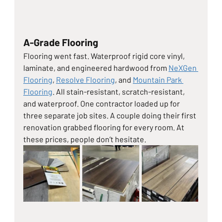
A-Grade Flooring
Flooring went fast. Waterproof rigid core vinyl, 
laminate, and engineered hardwood from 
NeXGen 
Flooring
, 
Resolve Flooring
, and 
Mountain Park 
Flooring
. All stain-resistant, scratch-resistant, 
and waterproof. One contractor loaded up for 
three separate job sites. A couple doing their first 
renovation grabbed flooring for every room. At 
these prices, people don’t hesitate.