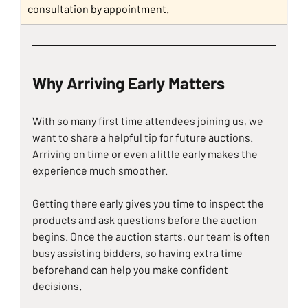
consultation by appointment.
Why Arriving Early Matters
With so many first time attendees joining us, we 
want to share a helpful tip for future auctions. 
Arriving on time or even a little early makes the 
experience much smoother.
Getting there early gives you time to inspect the 
products and ask questions before the auction 
begins. Once the auction starts, our team is often 
busy assisting bidders, so having extra time 
beforehand can help you make confident 
decisions.