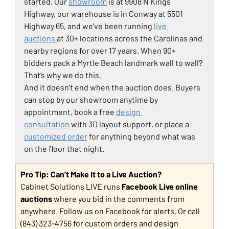
started. Our 
showroom
 is at 9908 N Kings 
Highway, our warehouse is in Conway at 5501 
Highway 65, and we’ve been running 
live 
auctions
at 30+ locations across the Carolinas and 
nearby regions for over 17 years. When 90+ 
bidders pack a Myrtle Beach landmark wall to wall? 
That’s why we do this.
And it doesn’t end when the auction does. Buyers 
can stop by our showroom anytime by 
appointment, book a free 
design 
consultation
 with 3D layout support, or place a 
customized order
 for anything beyond what was 
on the floor that night.
Pro Tip: Can’t Make It to a Live Auction?
Cabinet Solutions LIVE runs 
Facebook Live online 
auctions
 where you bid in the comments from 
anywhere. Follow us on Facebook for alerts. Or call 
(843) 323-4756 for custom orders and design 