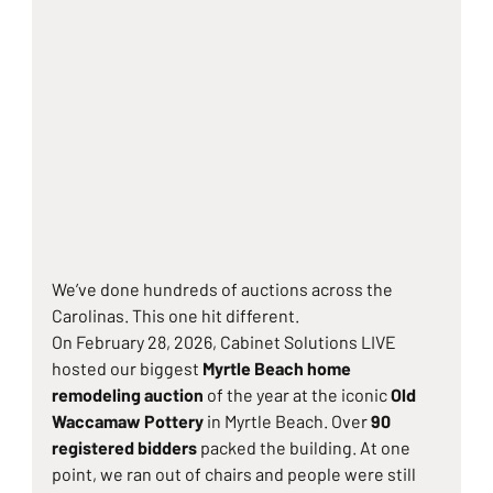
We’ve done hundreds of auctions across the 
Carolinas. This one hit different.
On February 28, 2026, Cabinet Solutions LIVE 
hosted our biggest 
Myrtle Beach home 
remodeling auction
 of the year at the iconic 
Old 
Waccamaw Pottery
 in Myrtle Beach. Over 
90 
registered bidders
 packed the building. At one 
point, we ran out of chairs and people were still 