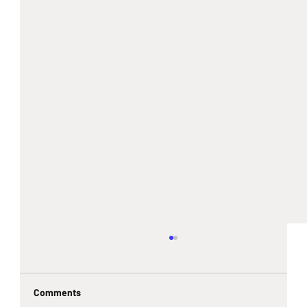
Comments