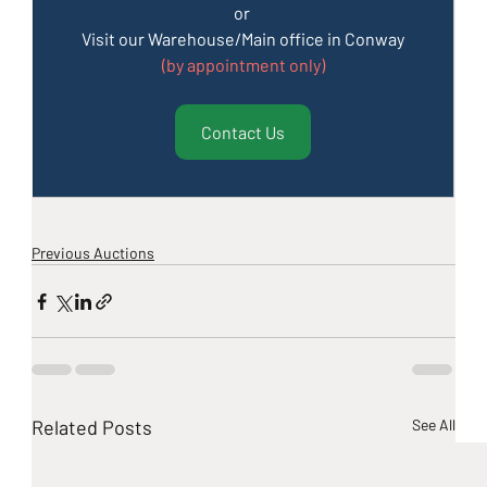
or 
Visit our Warehouse/Main office in Conway
(by appointment only)
Contact Us
Previous Auctions
Related Posts
See All