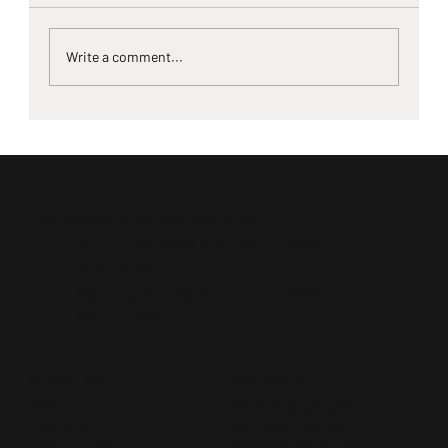
Write a comment...
Home Remodeling Auction Hits
Greenwood, SC — Cabinet Solutions LIVE
at the Greenwood Farmer’s Market
CabinetSolutionsLive.com
South Carolina Auction License:
SCAL4129
North Carolina Auction License:
NCAF10261
QUICK LINKS
PRODUCTS
Home
Kitchen Cabinetry
About Us
A-Grade Flooring
Live Auctions
MoistShield Decking