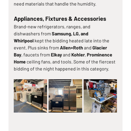
need materials that handle the humidity.
Appliances, Fixtures & Accessories
Brand-new refrigerators, ranges, and 
dishwashers from 
Samsung, LG, and 
Whirlpool
 kept the bidding heated late into the 
event. Plus sinks from 
Allen+Roth
 and 
Glacier 
Bay
, faucets from 
Elkay
 and 
Kohler
, 
Prominence 
Home
 ceiling fans, and tools. Some of the fiercest 
bidding of the night happened in this category.