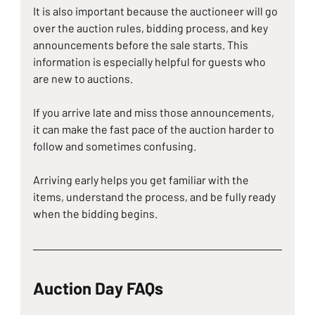
It is also important because the auctioneer will go 
over the auction rules, bidding process, and key 
announcements before the sale starts. This 
information is especially helpful for guests who 
are new to auctions.
If you arrive late and miss those announcements, 
it can make the fast pace of the auction harder to 
follow and sometimes confusing.
Arriving early helps you get familiar with the 
items, understand the process, and be fully ready 
when the bidding begins.
Auction Day FAQs