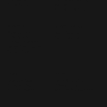
Online Auctions
Vanities
Appliances & More
SERVICES
SERVICE AREAS
Showroom Visit
South Carolina
Delivery Service
North Carolina
Contractor Services
Design Consultation
Custom Orders
POLICY
LINKS
Terms & Conditions
Facebook Page
Privacy Policy
Instagram Page
Accessibility Statement
Youtube Channel