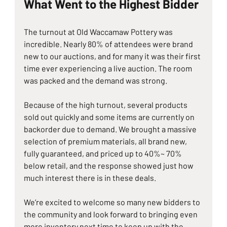
What Went to the Highest Bidder
The turnout at Old Waccamaw Pottery was 
incredible. Nearly 80% of attendees were brand 
new to our auctions, and for many it was their first 
time ever experiencing a live auction. The room 
was packed and the demand was strong.
Because of the high turnout, several products 
sold out quickly and some items are currently on 
backorder due to demand. We brought a massive 
selection of premium materials, all brand new, 
fully guaranteed, and priced up to 40%~ 70% 
below retail, and the response showed just how 
much interest there is in these deals.
We’re excited to welcome so many new bidders to 
the community and look forward to bringing even 
more inventory next time to keep up with the 