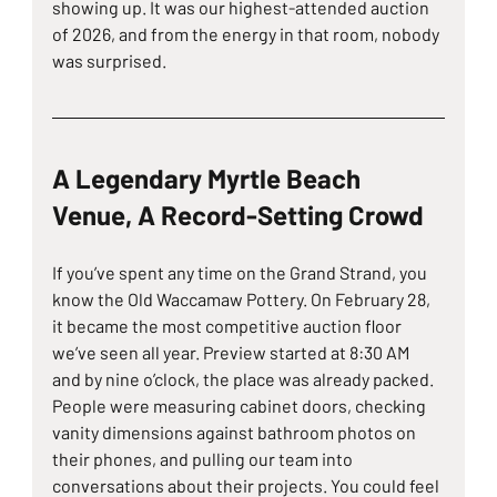
showing up. It was our highest-attended auction 
of 2026, and from the energy in that room, nobody 
was surprised.
A Legendary Myrtle Beach 
Venue, A Record-Setting Crowd
If you’ve spent any time on the Grand Strand, you 
know the Old Waccamaw Pottery. On February 28, 
it became the most competitive auction floor 
we’ve seen all year. Preview started at 8:30 AM 
and by nine o’clock, the place was already packed. 
People were measuring cabinet doors, checking 
vanity dimensions against bathroom photos on 
their phones, and pulling our team into 
conversations about their projects. You could feel 