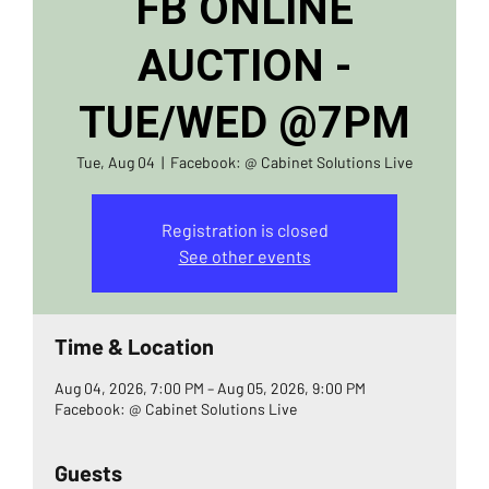
FB ONLINE
AUCTION -
TUE/WED @7PM
Tue, Aug 04
  |  
Facebook: @ Cabinet Solutions Live
Registration is closed
See other events
Time & Location
Aug 04, 2026, 7:00 PM – Aug 05, 2026, 9:00 PM
Facebook: @ Cabinet Solutions Live
Guests