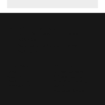
CabinetSolutionsLive.com
South Carolina Auction License:
SCAL4129
North Carolina Auction License:
NCAF10261
QUICK LINKS
PRODUCTS
Home
Kitchen Cabinetry
About Us
A-Grade Flooring
Live Auctions
MoistShield Decking
Online Auctions
Vanities
Appliances & More