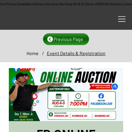
n Prices | Available Delivery Service | Serving NC & SC Since 2008 | SC Auction Lic
Previous Page
Home
/
Event Details & Registration