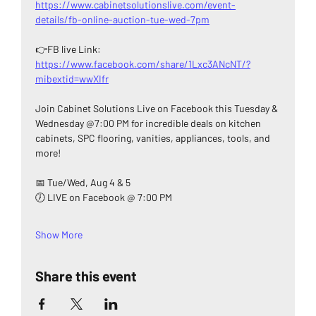
https://www.cabinetsolutionslive.com/event-
details/fb-online-auction-tue-wed-7pm
👉FB live Link: 
https://www.facebook.com/share/1Lxc3ANcNT/?
mibextid=wwXIfr
Join Cabinet Solutions Live on Facebook this Tuesday & 
Wednesday @7:00 PM for incredible deals on kitchen 
cabinets, SPC flooring, vanities, appliances, tools, and 
more!
📅 Tue/Wed, Aug 4 & 5
🕖 LIVE on Facebook @ 7:00 PM
Show More
Share this event