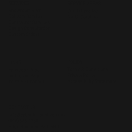
SERVICES
SERVICE AREAS
Showroom Visit
South Carolina
Delivery Service
North Carolina
Contractor Services
Design Consultation
Custom Orders
POLICY
LINKS
Terms & Conditions
Facebook Page
Privacy Policy
Instagram Page
Accessibility Statement
Youtube Channel
CONTACT US
Info@cabsolutionslive.com
(843) 323-4756
Edge Business Park 5501