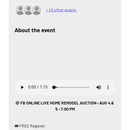
+ 43 other guests
About the event
🔴
 FB ONLINE LIVE HOME REMODEL AUCTION • AUG 4 & 
5 • 7:00 PM
🎟️ FREE Register: 