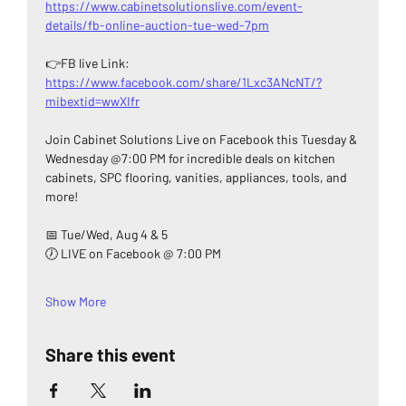
https://www.cabinetsolutionslive.com/event-
details/fb-online-auction-tue-wed-7pm
👉FB live Link: 
https://www.facebook.com/share/1Lxc3ANcNT/?
mibextid=wwXIfr
Join Cabinet Solutions Live on Facebook this Tuesday & 
Wednesday @7:00 PM for incredible deals on kitchen 
cabinets, SPC flooring, vanities, appliances, tools, and 
more!
📅 Tue/Wed, Aug 4 & 5
🕖 LIVE on Facebook @ 7:00 PM
Show More
Share this event