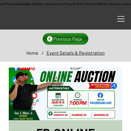
n Prices | Available Delivery Service | Serving NC & SC Since 2008 | SC Auction Lic
Previous Page
Home
/
Event Details & Registration