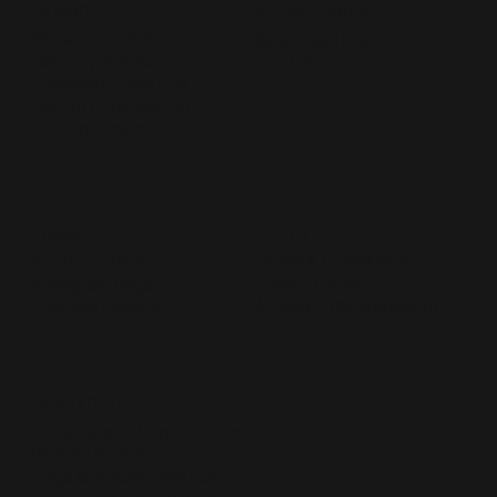
SERVICES
SERVICE AREAS
Showroom Visit
South Carolina
Delivery Service
North Carolina
Contractor Services
Design Consultation
Custom Orders
POLICY
LINKS
Terms & Conditions
Facebook Page
Privacy Policy
Instagram Page
Accessibility Statement
Youtube Channel
CONTACT US
Info@cabsolutionslive.com
(843) 323-4756
Edge Business Park 5501