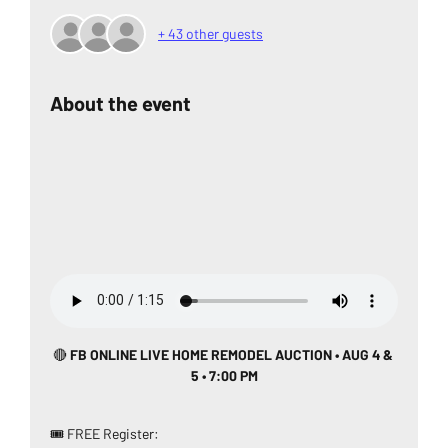
+ 43 other guests
About the event
🔴
 FB ONLINE LIVE HOME REMODEL AUCTION • AUG 4 & 
5 • 7:00 PM
🎟️ FREE Register: 