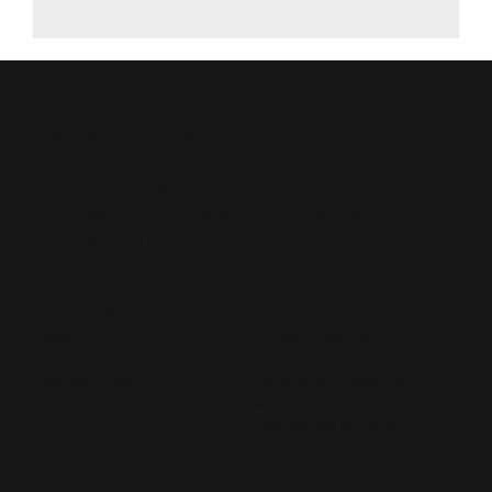
CabinetSolutionsLive.com
South Carolina Auction License:
SCAL4129
North Carolina Auction License:
NCAF10261
QUICK LINKS
PRODUCTS
Home
Kitchen Cabinetry
About Us
A-Grade Flooring
Live Auctions
MoistShield Decking
Online Auctions
Vanities
Appliances & More