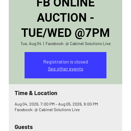
FB ONLINE
AUCTION -
TUE/WED @7PM
Tue, Aug 04
  |  
Facebook: @ Cabinet Solutions Live
Registration is closed
See other events
Time & Location
Aug 04, 2026, 7:00 PM – Aug 05, 2026, 9:00 PM
Facebook: @ Cabinet Solutions Live
Guests