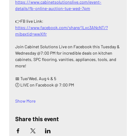
https://www.cabinetsolutionslive.com/event-
details/fb-online-auction-tue-wed-7pm
👉FB live Link: 
https://www.facebook.com/share/1Lxc3ANcNT/?
mibextid=wwXIfr
Join Cabinet Solutions Live on Facebook this Tuesday & 
Wednesday @7:00 PM for incredible deals on kitchen 
cabinets, SPC flooring, vanities, appliances, tools, and 
more!
📅 Tue/Wed, Aug 4 & 5
🕖 LIVE on Facebook @ 7:00 PM
Show More
Share this event