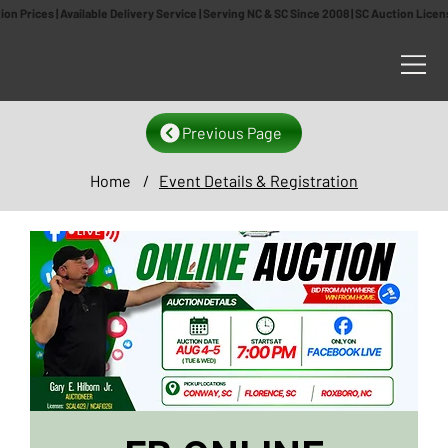
n Prices | Available Delivery Service | Serving NC & SC Since 2008 | SC Auction Lic
Previous Page
Home
/
Event Details & Registration