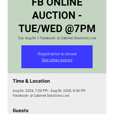
FB ONLINE
AUCTION -
TUE/WED @7PM
Tue, Aug 04
  |  
Facebook: @ Cabinet Solutions Live
Registration is closed
See other events
Time & Location
Aug 04, 2026, 7:00 PM – Aug 05, 2026, 9:00 PM
Facebook: @ Cabinet Solutions Live
Guests