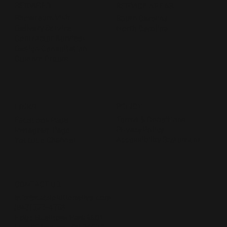
SERVICES
SERVICE AREAS
Showroom Visit
South Carolina
Delivery Service
North Carolina
Contractor Services
Design Consultation
Custom Orders
POLICY
LINKS
Terms & Conditions
Facebook Page
Privacy Policy
Instagram Page
Accessibility Statement
Youtube Channel
CONTACT US
Info@cabsolutionslive.com
(843) 323-4756
Edge Business Park 5501