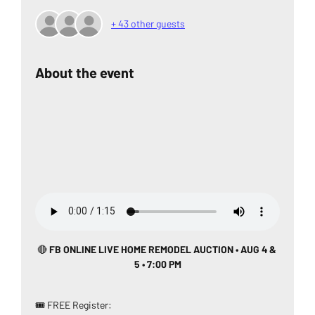
+ 43 other guests
About the event
🔴
 FB ONLINE LIVE HOME REMODEL AUCTION • AUG 4 & 
5 • 7:00 PM
🎟️ FREE Register: 