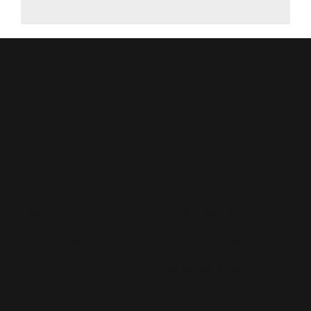
CabinetSolutionsLive.com
South Carolina Auction License:
SCAL4129
North Carolina Auction License:
NCAF10261
QUICK LINKS
PRODUCTS
Home
Kitchen Cabinetry
About Us
A-Grade Flooring
Live Auctions
MoistShield Decking
Online Auctions
Vanities
Appliances & More