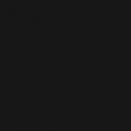
SERVICES
SERVICE AREAS
Showroom Visit
South Carolina
Delivery Service
North Carolina
Contractor Services
Design Consultation
Custom Orders
POLICY
LINKS
Terms & Conditions
Facebook Page
Privacy Policy
Instagram Page
Accessibility Statement
Youtube Channel
CONTACT US
Info@cabsolutionslive.com
(843) 323-4756
Edge Business Park 5501