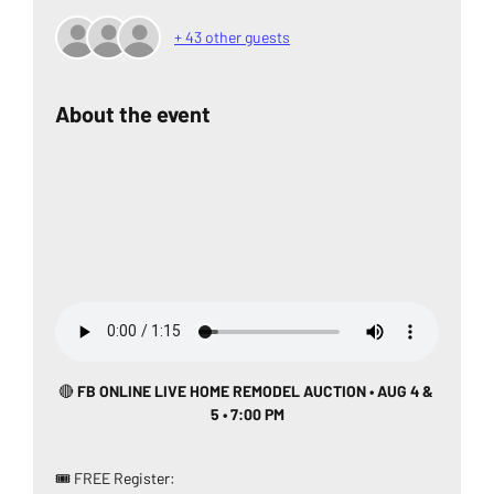
+ 43 other guests
About the event
🔴
 FB ONLINE LIVE HOME REMODEL AUCTION • AUG 4 & 
5 • 7:00 PM
🎟️ FREE Register: 