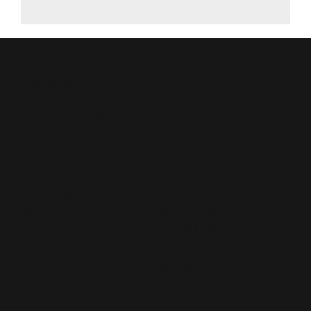
CabinetSolutionsLive.com
South Carolina Auction License:
SCAL4129
North Carolina Auction License:
NCAF10261
QUICK LINKS
PRODUCTS
Home
Kitchen Cabinetry
About Us
A-Grade Flooring
Live Auctions
MoistShield Decking
Online Auctions
Vanities
Appliances & More