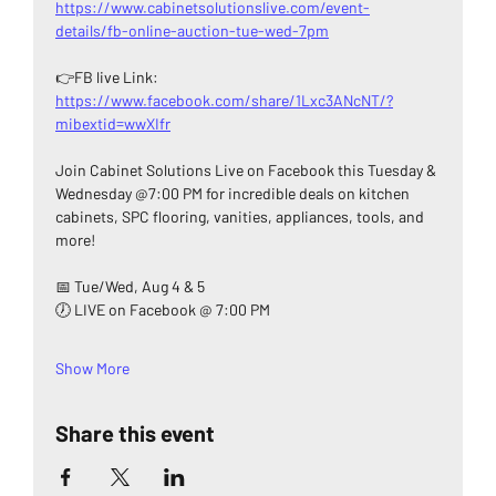
https://www.cabinetsolutionslive.com/event-
details/fb-online-auction-tue-wed-7pm
👉FB live Link: 
https://www.facebook.com/share/1Lxc3ANcNT/?
mibextid=wwXIfr
Join Cabinet Solutions Live on Facebook this Tuesday & 
Wednesday @7:00 PM for incredible deals on kitchen 
cabinets, SPC flooring, vanities, appliances, tools, and 
more!
📅 Tue/Wed, Aug 4 & 5
🕖 LIVE on Facebook @ 7:00 PM
Show More
Share this event