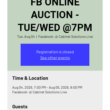
FB ONLINE
AUCTION -
TUE/WED @7PM
Tue, Aug 04
  |  
Facebook: @ Cabinet Solutions Live
Registration is closed
See other events
Time & Location
Aug 04, 2026, 7:00 PM – Aug 05, 2026, 9:00 PM
Facebook: @ Cabinet Solutions Live
Guests