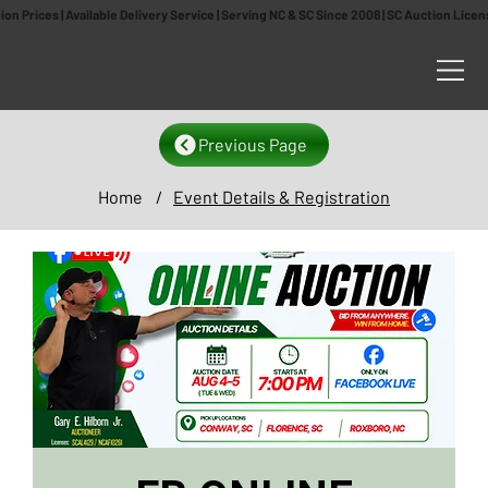
n Prices | Available Delivery Service | Serving NC & SC Since 2008 | SC Auction Lic
Previous Page
Home
/
Event Details & Registration