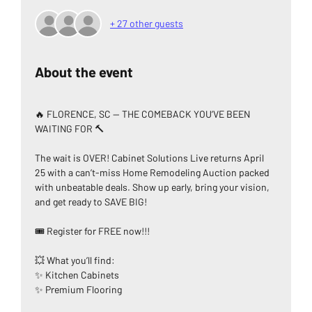
+ 27 other guests
About the event
🔥 FLORENCE, SC — THE COMEBACK YOU’VE BEEN 
WAITING FOR 🔨
The wait is OVER! Cabinet Solutions Live returns April 
25 with a can’t-miss Home Remodeling Auction packed 
with unbeatable deals. Show up early, bring your vision, 
and get ready to SAVE BIG!
🎟️ Register for FREE now!!!
💥 What you’ll find:
✨ Kitchen Cabinets
✨ Premium Flooring