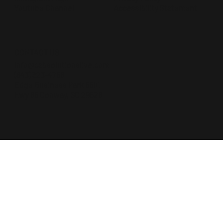
Accessibility Statement
Youtube Channel
CONTACT US
Info@cabsolutionslive.com
(843) 323-4756
Edge Business Park 5501
Hwy 65 Conway, SC 29526