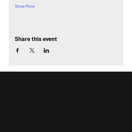
Show More
Share this event
CabinetSolutionsLive.com
South Carolina Auction License:
SCAL4129
North Carolina Auction License:
NCAF10261