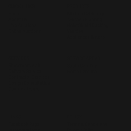
QUICK LINKS
PRODUCTS
Home
Kitchen Cabinetry
About Us
A-Grade Flooring
Live Auctions
MoistShield Decking
Online Auctions
Vanities
Appliances & More
SERVICES
SERVICE AREAS
Showroom Visit
South Carolina
Delivery Service
North Carolina
Contractor Services
Design Consultation
Custom Orders
POLICY
LINKS
Terms & Conditions
Facebook Page
Privacy Policy
Instagram Page