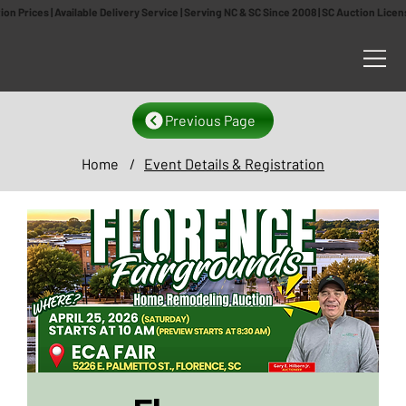
n Prices | Available Delivery Service | Serving NC & SC Since 2008 | SC Auction Lic
Previous Page
Home
/
Event Details & Registration