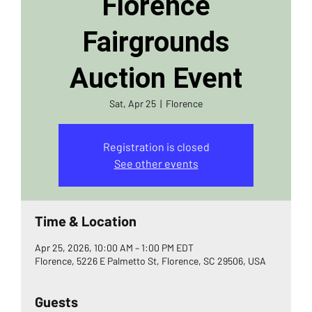
Florence
Fairgrounds
Auction Event
Sat, Apr 25
  |  
Florence
Registration is closed
See other events
Time & Location
Apr 25, 2026, 10:00 AM – 1:00 PM EDT
Florence, 5226 E Palmetto St, Florence, SC 29506, USA
Guests