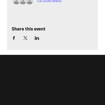
+ 57 other guests
Share this event
CabinetSolutionsLive.com
South Carolina Auction License:
SCAL4129
North Carolina Auction License:
NCAF10261