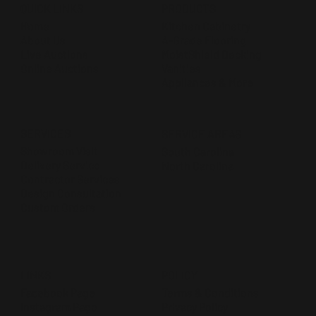
QUICK LINKS
PRODUCTS
Home
Kitchen Cabinetry
About Us
A-Grade Flooring
Live Auctions
MoistShield Decking
Online Auctions
Vanities
Appliances & More
SERVICES
SERVICE AREAS
Showroom Visit
South Carolina
Delivery Service
North Carolina
Contractor Services
Design Consultation
Custom Orders
POLICY
LINKS
Terms & Conditions
Facebook Page
Privacy Policy
Instagram Page