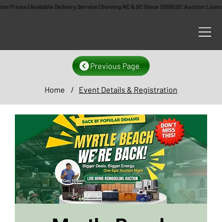
n Prices | Available Delivery Service | Serving NC & SC Since 2008 | SC Auction Lic
Previous Page
Home
/
Event Details & Registration