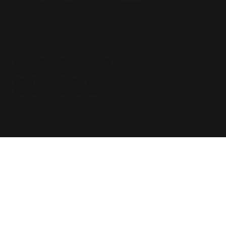
Accessibility Statement
Youtube Channel
CONTACT US
Info@cabsolutionslive.com
(843) 323-4756
Edge Business Park 5501
Hwy 65 Conway, SC 29526