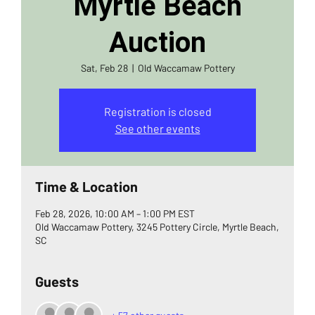
Myrtle Beach
Auction
Sat, Feb 28
  |  
Old Waccamaw Pottery
Registration is closed
See other events
Time & Location
Feb 28, 2026, 10:00 AM – 1:00 PM EST
Old Waccamaw Pottery, 3245 Pottery Circle, Myrtle Beach,
SC
Guests